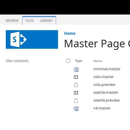
BROWSE
FILES
LIBRARY
Home
Master Page 
Site contents
Type
Name
minimal.master
oslo.master
oslo.preview
seattle.master
seattle.preview
v4.master