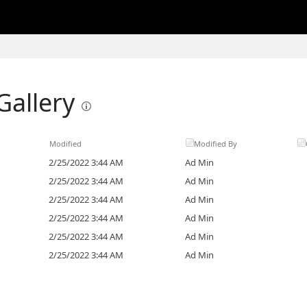
Gallery
Modified
Modified By
2/25/2022 3:44 AM
Ad Min
2/25/2022 3:44 AM
Ad Min
2/25/2022 3:44 AM
Ad Min
2/25/2022 3:44 AM
Ad Min
2/25/2022 3:44 AM
Ad Min
2/25/2022 3:44 AM
Ad Min