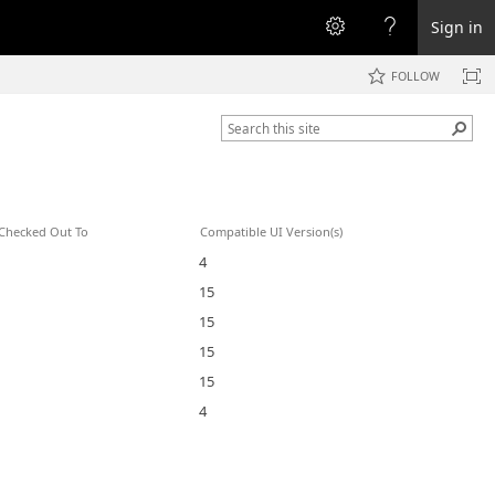
Sign in
FOLLOW
Checked Out To
Compatible UI Version(s)
4
15
15
15
15
4