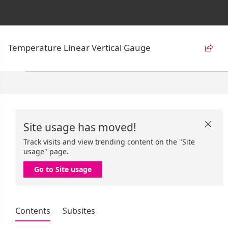
Temperature Linear Vertical Gauge

Site usage has moved!

Track visits and view trending content on the "Site
usage" page.
Go to Site usage
Contents
Subsites